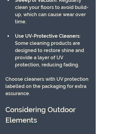
Sweep or Vacuum
: Regularly 
clean your floors to avoid build-
up, which can cause wear over 
time.
Use UV-Protective Cleaners
: 
Some cleaning products are 
designed to restore shine and 
provide a layer of UV 
protection, reducing fading.
Choose cleaners with UV protection 
labelled on the packaging for extra 
assurance.
Considering Outdoor 
Elements