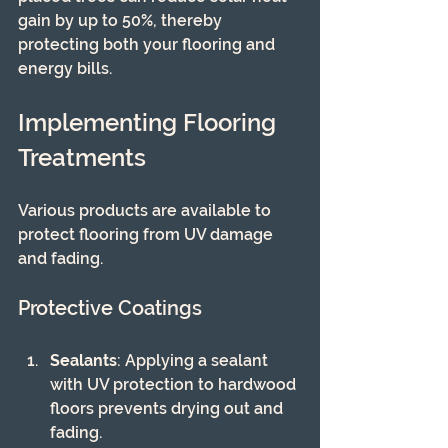
gain by up to 50%, thereby 
protecting both your flooring and 
energy bills.
Implementing Flooring 
Treatments
Various products are available to 
protect flooring from UV damage 
and fading.
Protective Coatings
Sealants
: Applying a sealant 
with UV protection to hardwood 
floors prevents drying out and 
fading.