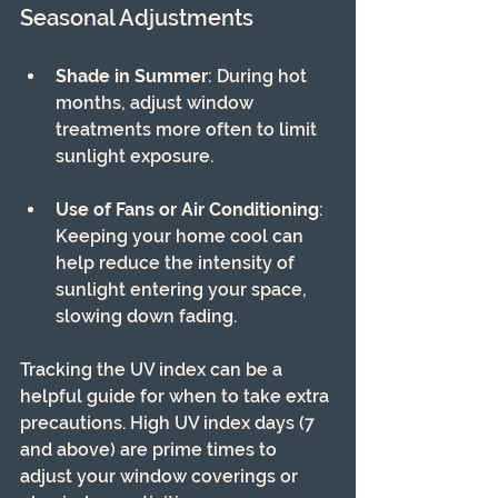
Seasonal Adjustments
Shade in Summer
: During hot 
months, adjust window 
treatments more often to limit 
sunlight exposure.
Use of Fans or Air Conditioning
: 
Keeping your home cool can 
help reduce the intensity of 
sunlight entering your space, 
slowing down fading.
Tracking the UV index can be a 
helpful guide for when to take extra 
precautions. High UV index days (7 
and above) are prime times to 
adjust your window coverings or 