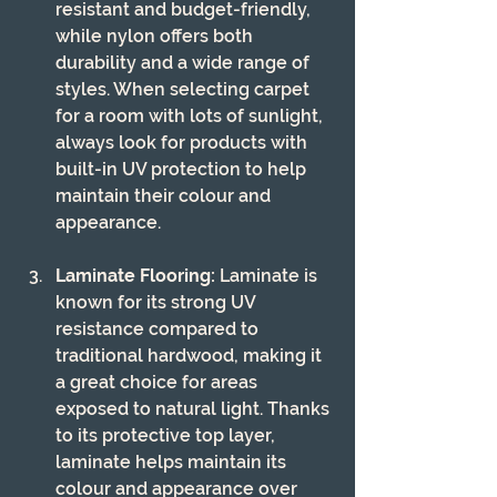
resistant and budget-friendly, 
while nylon offers both 
durability and a wide range of 
styles. When selecting carpet 
for a room with lots of sunlight, 
always look for products with 
built-in UV protection to help 
maintain their colour and 
appearance.
Laminate Flooring:
 Laminate is 
known for its strong UV 
resistance compared to 
traditional hardwood, making it 
a great choice for areas 
exposed to natural light. Thanks 
to its protective top layer, 
laminate helps maintain its 
colour and appearance over 