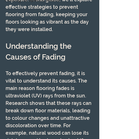
Flooring for Specific Rooms
effective strategies to prevent 
flooring from fading, keeping your 
floors looking as vibrant as the day 
they were installed.
Understanding the 
Causes of Fading
To effectively prevent fading, it is 
vital to understand its causes. The 
main reason flooring fades is 
ultraviolet (UV) rays from the sun. 
Research shows that these rays can 
break down floor materials, leading 
to colour changes and unattractive 
discoloration over time. For 
example, natural wood can lose its 