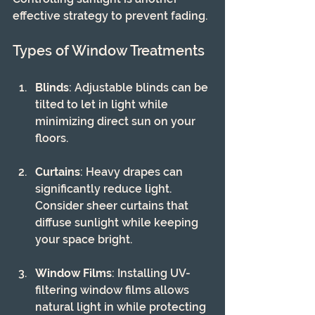
effective strategy to prevent fading.
Types of Window Treatments
Blinds
: Adjustable blinds can be 
tilted to let in light while 
minimizing direct sun on your 
floors.
Curtains
: Heavy drapes can 
significantly reduce light. 
Consider sheer curtains that 
diffuse sunlight while keeping 
your space bright.
Window Films
: Installing UV-
filtering window films allows 
natural light in while protecting 