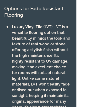
Options for Fade Resistant 
Flooring
Luxury Vinyl Tile (LVT):
 LVT is a 
versatile flooring option that 
beautifully mimics the look and 
texture of real wood or stone, 
offering a stylish finish without 
the high maintenance. It’s 
highly resistant to UV damage, 
making it an excellent choice 
for rooms with lots of natural 
light. Unlike some natural 
materials, LVT won’t easily fade 
or discolour when exposed to 
sunlight, helping it maintain its 
original appearance for many 