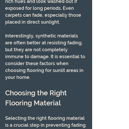
rich hues and look washed out if 
exposed for long periods. Even 
carpets can fade, especially those 
placed in direct sunlight.
Interestingly, synthetic materials 
are often better at resisting fading, 
but they are not completely 
immune to damage. It is essential to 
consider these factors when 
choosing flooring for sunlit areas in 
your home.
Choosing the Right 
Flooring Material
Selecting the right flooring material 
is a crucial step in preventing fading.