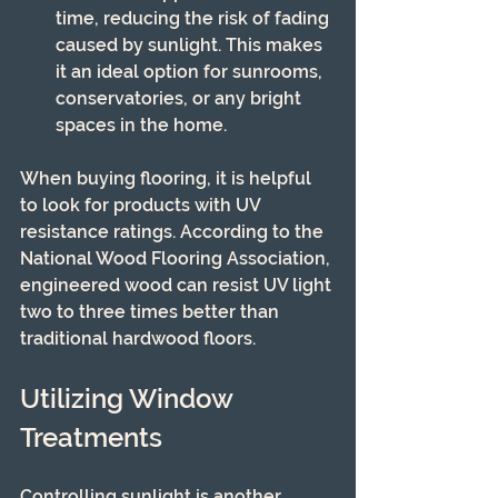
time, reducing the risk of fading 
caused by sunlight. This makes 
it an ideal option for sunrooms, 
conservatories, or any bright 
spaces in the home.
When buying flooring, it is helpful 
to look for products with UV 
resistance ratings. According to the 
National Wood Flooring Association, 
engineered wood can resist UV light 
two to three times better than 
traditional hardwood floors.
Utilizing Window 
Treatments
Controlling sunlight is another 