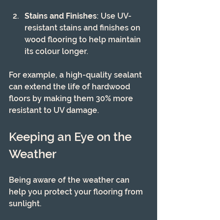
Stains and Finishes
: Use UV-
resistant stains and finishes on 
wood flooring to help maintain 
its colour longer.
For example, a high-quality sealant 
can extend the life of hardwood 
floors by making them 30% more 
resistant to UV damage.
Keeping an Eye on the 
Weather
Being aware of the weather can 
help you protect your flooring from 
sunlight.