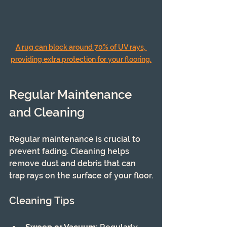
A rug can block around 70% of UV rays, 
providing extra protection for your flooring.
Regular Maintenance 
and Cleaning
Regular maintenance is crucial to 
prevent fading. Cleaning helps 
remove dust and debris that can 
trap rays on the surface of your floor.
Cleaning Tips