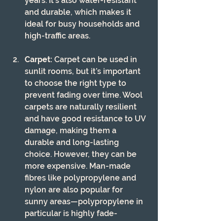
years. It’s also water-resistant 
and durable, which makes it 
ideal for busy households and 
high-traffic areas.
Carpet:
 Carpet can be used in 
sunlit rooms, but it’s important 
to choose the right type to 
prevent fading over time. Wool 
carpets are naturally resilient 
and have good resistance to UV 
damage, making them a 
durable and long-lasting 
choice. However, they can be 
more expensive. Man-made 
fibres like polypropylene and 
nylon are also popular for 
sunny areas—polypropylene in 
particular is highly fade-