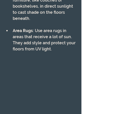
furniture, like couches or 
bookshelves, in direct sunlight 
to cast shade on the floors 
beneath.
Area Rugs
: Use area rugs in 
areas that receive a lot of sun. 
They add style and protect your 
floors from UV light.