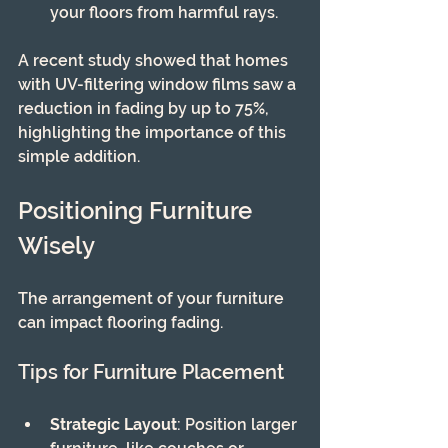
your floors from harmful rays.
A recent study showed that homes 
with UV-filtering window films saw a 
reduction in fading by up to 75%, 
highlighting the importance of this 
simple addition.
Positioning Furniture 
Wisely
The arrangement of your furniture 
can impact flooring fading.
Tips for Furniture Placement
Strategic Layout
: Position larger 