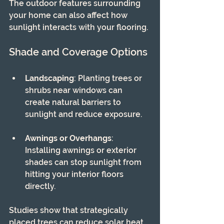
The outdoor features surrounding 
your home can also affect how 
sunlight interacts with your flooring.
Shade and Coverage Options
Landscaping
: Planting trees or 
shrubs near windows can 
create natural barriers to 
sunlight and reduce exposure.
Awnings or Overhangs
: 
Installing awnings or exterior 
shades can stop sunlight from 
hitting your interior floors 
directly.
Studies show that strategically 
placed trees can reduce solar heat 