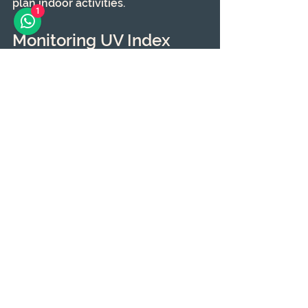
plan indoor activities.
1
Monitoring UV Index 
Levels
Understanding the UV index adds 
another layer to your preventive 
measures.
What is the UV Index?
The UV index is a scale that 
measures the strength of UV 
radiation. Knowing the day's UV 
index can alert you to take further 
protective steps, like closing 
curtains or using window coverings.