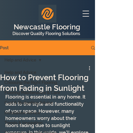
Newcastle Flooring
Discover Quality Flooring Solutions
Post
Help and Advice
Help and Advice
How to Prevent Flooring
Choosing the Right Flooring
from Fading in Sunlight
Flooring Maintenance & Care
Flooring is essential in any home. It 
Cost & Budgeting Advice
adds to the style and functionality 
of your space. However, many 
Installation Advice
homeowners worry about their 
Trends & Inspiration
floors fading due to sunlight 
exposure. In this guide, we’ll explore 