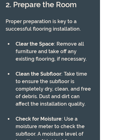
2. Prepare the Room
Proper preparation is key to a 
successful flooring installation. 
Clear the Space
: Remove all 
furniture and take off any 
existing flooring, if necessary.
Clean the Subfloor
: Take time 
to ensure the subfloor is 
completely dry, clean, and free 
of debris. Dust and dirt can 
affect the installation quality.
Check for Moisture
: Use a 
moisture meter to check the 
subfloor. A moisture level of 