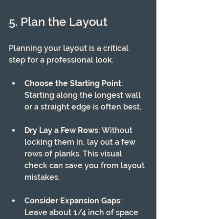
5. Plan the Layout
Planning your layout is a critical 
step for a professional look. 
Choose the Starting Point
: 
Starting along the longest wall 
or a straight edge is often best.
Dry Lay a Few Rows
: Without 
locking them in, lay out a few 
rows of planks. This visual 
check can save you from layout 
mistakes.
Consider Expansion Gaps
: 
Leave about 1/4 inch of space 