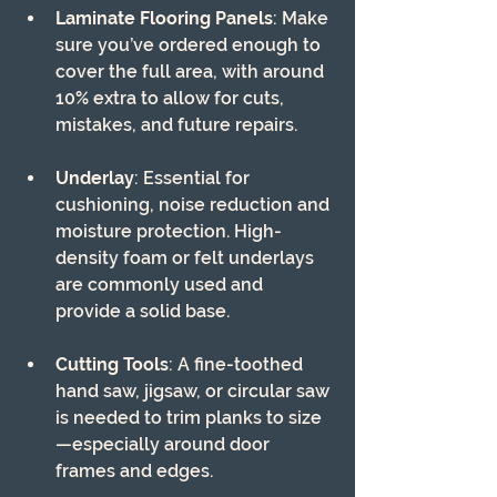
Laminate Flooring Panels
: Make 
sure you’ve ordered enough to 
cover the full area, with around 
10% extra to allow for cuts, 
mistakes, and future repairs.
Underlay
: Essential for 
cushioning, noise reduction and 
moisture protection. High-
density foam or felt underlays 
are commonly used and 
provide a solid base.
Cutting Tools
: A fine-toothed 
hand saw, jigsaw, or circular saw 
is needed to trim planks to size
—especially around door 
frames and edges.