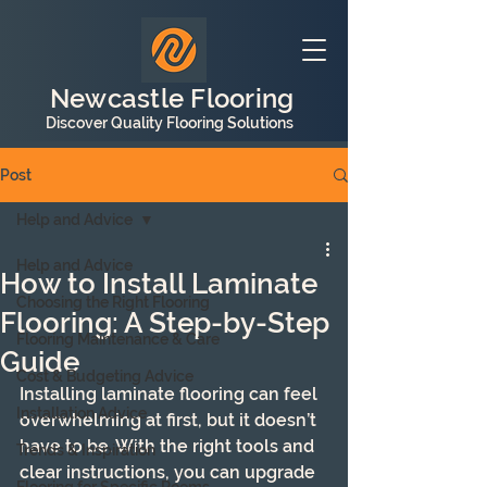
Newcastle Flooring
Discover Quality Flooring Solutions
Post
Help and Advice
Help and Advice
How to Install Laminate
Choosing the Right Flooring
Flooring: A Step-by-Step
Flooring Maintenance & Care
Guide
Cost & Budgeting Advice
Installing laminate flooring can feel 
Installation Advice
overwhelming at first, but it doesn’t 
have to be. With the right tools and 
Trends & Inspiration
clear instructions, you can upgrade 