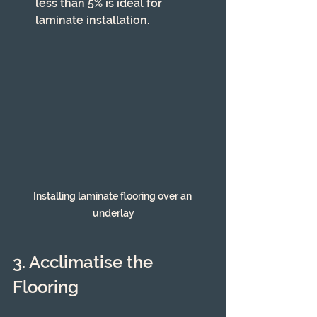
less than 5% is ideal for 
laminate installation.
Installing laminate flooring over an 
underlay
3. Acclimatise the 
Flooring