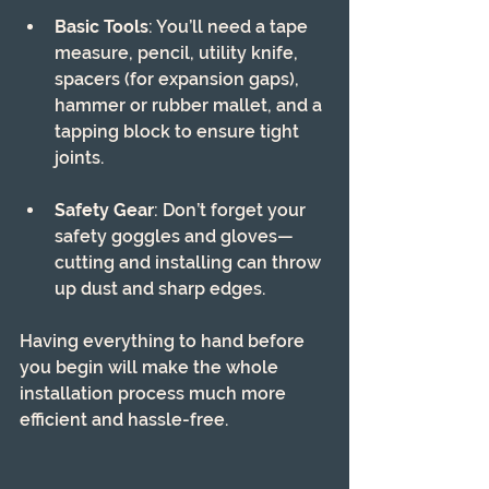
Basic Tools
: You’ll need a tape 
measure, pencil, utility knife, 
spacers (for expansion gaps), 
hammer or rubber mallet, and a 
tapping block to ensure tight 
joints.
Safety Gear
: Don’t forget your 
safety goggles and gloves—
cutting and installing can throw 
up dust and sharp edges.
Having everything to hand before 
you begin will make the whole 
installation process much more 
efficient and hassle-free.