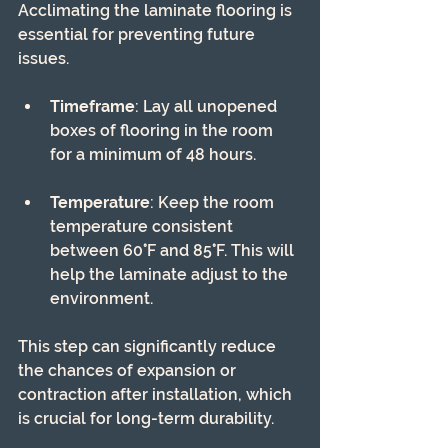
Acclimating the laminate flooring is 
essential for preventing future 
issues. 
Timeframe
: Lay all unopened 
boxes of flooring in the room 
for a minimum of 48 hours.
Temperature
: Keep the room 
temperature consistent 
between 60°F and 85°F. This will 
help the laminate adjust to the 
environment.
This step can significantly reduce 
the chances of expansion or 
contraction after installation, which 
is crucial for long-term durability.