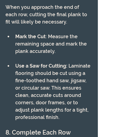
When you approach the end of 
each row, cutting the final plank to 
fit will likely be necessary.
Mark the Cut
: Measure the 
remaining space and mark the 
plank accurately.
Use a Saw for Cutting:
 Laminate 
flooring should be cut using a 
fine-toothed hand saw, jigsaw, 
or circular saw. This ensures 
clean, accurate cuts around 
corners, door frames, or to 
adjust plank lengths for a tight, 
professional finish.
8. Complete Each Row