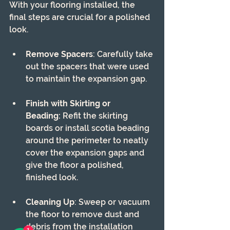
With your flooring installed, the 
final steps are crucial for a polished 
look.
Remove Spacers
: Carefully take 
out the spacers that were used 
to maintain the expansion gap.
Finish with Skirting or 
Beading:
 Refit the skirting 
boards or install scotia beading 
around the perimeter to neatly 
cover the expansion gaps and 
give the floor a polished, 
finished look.
Cleaning Up
: Sweep or vacuum 
the floor to remove dust and 
debris from the installation 