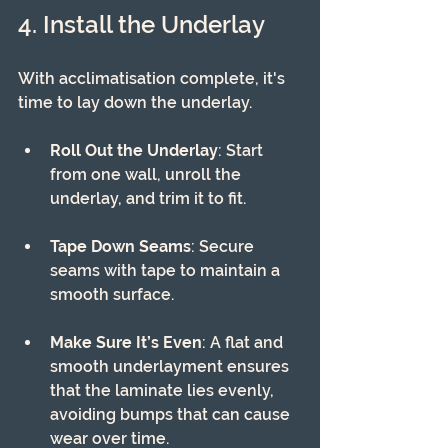
4. Install the Underlay
With acclimatisation complete, it's 
time to lay down the underlay. 
Roll Out the Underlay
: Start 
from one wall, unroll the 
underlay, and trim it to fit.
Tape Down Seams
: Secure 
seams with tape to maintain a 
smooth surface.
Make Sure It’s Even
: A flat and 
smooth underlayment ensures 
that the laminate lies evenly, 
avoiding bumps that can cause 
wear over time.