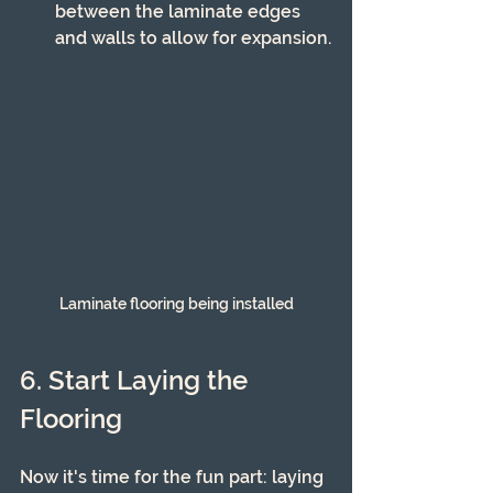
between the laminate edges 
and walls to allow for expansion.
Laminate flooring being installed
6. Start Laying the 
Flooring
Now it's time for the fun part: laying 