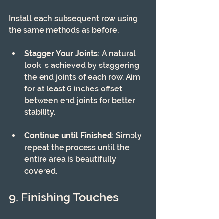
Install each subsequent row using 
the same methods as before.
Stagger Your Joints
: A natural 
look is achieved by staggering 
the end joints of each row. Aim 
for at least 6 inches offset 
between end joints for better 
stability.
Continue until Finished
: Simply 
repeat the process until the 
entire area is beautifully 
covered.
9. Finishing Touches