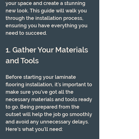
Flooring for Specific Rooms
your space and create a stunning 
new look. This guide will walk you 
through the installation process, 
ensuring you have everything you 
need to succeed.
1. Gather Your Materials 
and Tools
Before starting your laminate 
flooring installation, it’s important to 
make sure you’ve got all the 
necessary materials and tools ready 
to go. Being prepared from the 
outset will help the job go smoothly 
and avoid any unnecessary delays. 
Here’s what you’ll need: