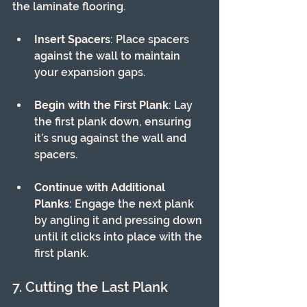
the laminate flooring. 
Insert Spacers
: Place spacers 
against the wall to maintain 
your expansion gaps.
Begin with the First Plank
: Lay 
the first plank down, ensuring 
it’s snug against the wall and 
spacers.
Continue with Additional 
Planks
: Engage the next plank 
by angling it and pressing down 
until it clicks into place with the 
first plank.
7. Cutting the Last Plank