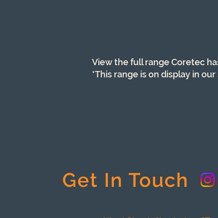
View the full range Coretec ha
*This range is on display in o
Get In Touch