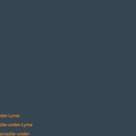
nder-Lyme
stle-under-Lyme
ewcastle-under-