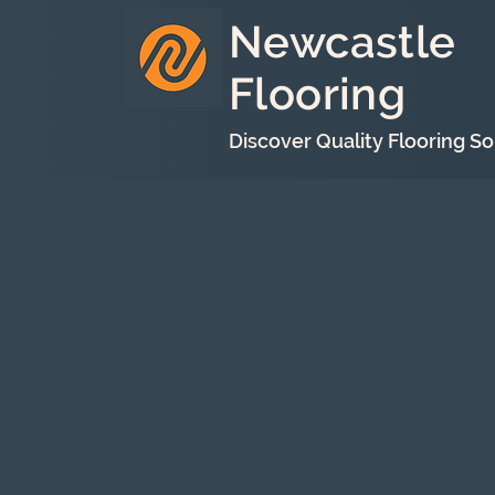
Newcastle
Flooring
Discover Quality Flooring So