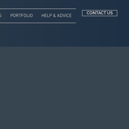
CONTACT US
S
PORTFOLIO
HELP & ADVICE