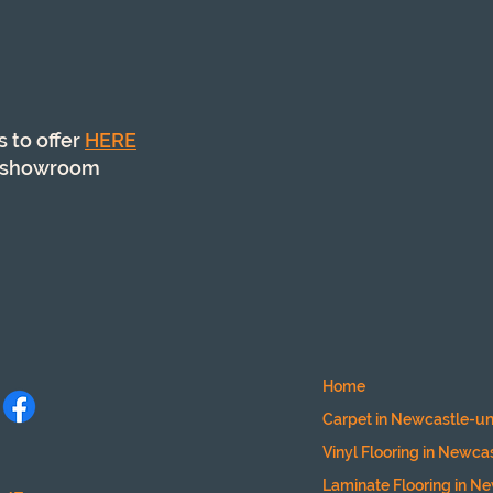
s to offer
HERE
ur showroom
Home
Carpet in Newcastle-u
Vinyl Flooring
in Newca
Laminate Flooring
in N