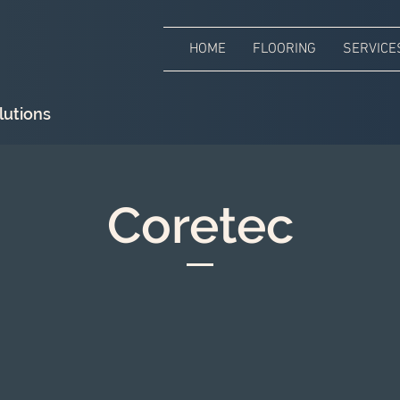
HOME
FLOORING
SERVICE
lutions
Coretec